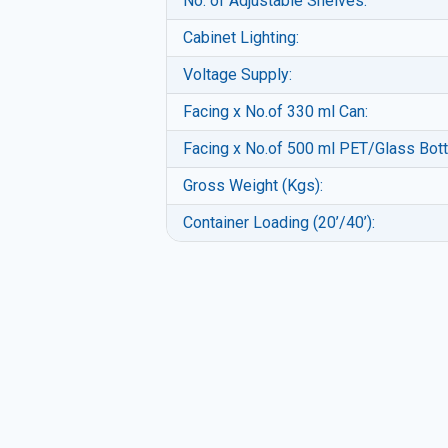
No. of Adjustable Shelves:
Cabinet Lighting:
Voltage Supply:
Facing x No.of 330 ml Can:
Facing x No.of 500 ml PET/Glass Bott
Gross Weight (Kgs):
Container Loading (20’/40’):