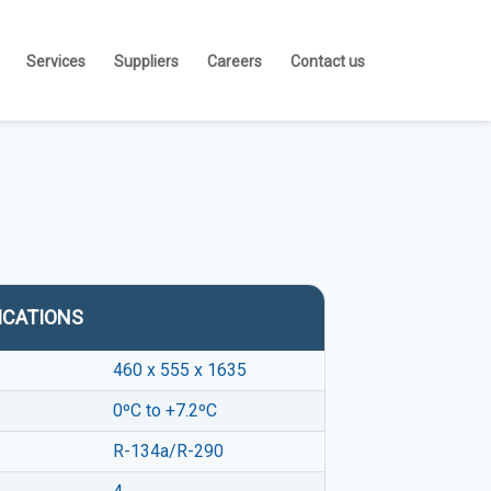
Services
Suppliers
Careers
Contact us
ICATIONS
460 x 555 x 1635
0ºC to +7.2ºC
R-134a/R-290