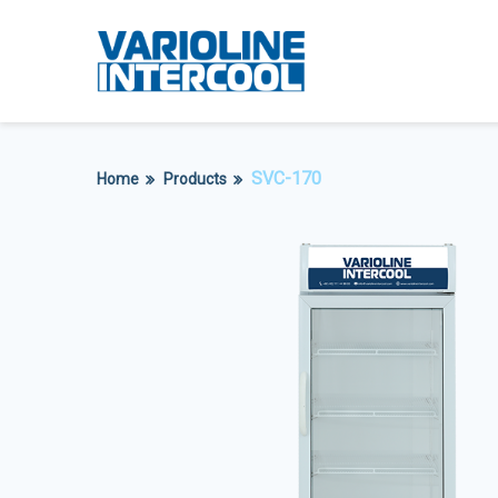
SVC-170
Home
Products