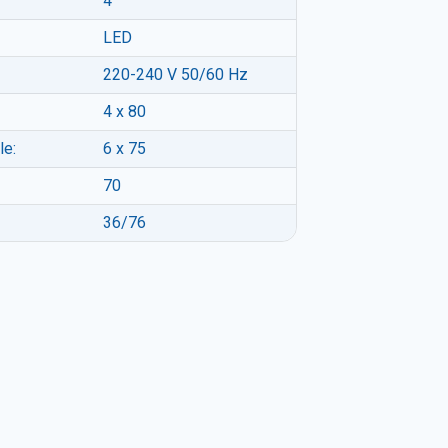
4
LED
220-240 V 50/60 Hz
4 x 80
le:
6 x 75
70
36/76