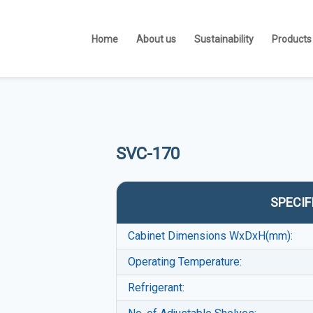
Home
About us
Sustainability
Products
SVC-170
SPECIF
Cabinet Dimensions WxDxH(mm):
Operating Temperature:
Refrigerant: