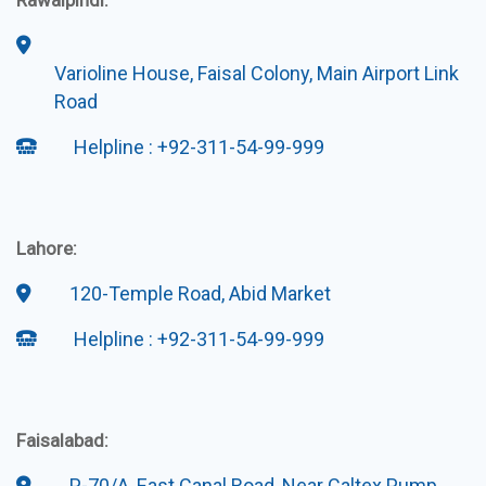
Rawalpindi:
Varioline House, Faisal Colony, Main Airport Link
Road
Helpline : +92-311-54-99-999
Lahore:
120-Temple Road, Abid Market
Helpline : +92-311-54-99-999
Faisalabad:
P-70/A, East Canal Road, Near Caltex Pump