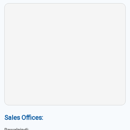
Sales Offices: