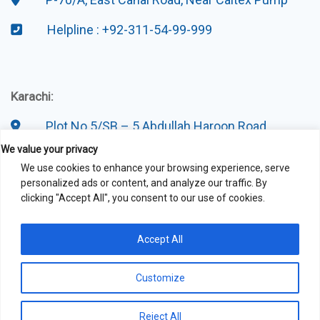
Helpline : +92-311-54-99-999
Karachi:
Plot No 5/SB – 5 Abdullah Haroon Road
We value your privacy
Helpline : +92-311-54-99-999
We use cookies to enhance your browsing experience, serve
personalized ads or content, and analyze our traffic. By
clicking "Accept All", you consent to our use of cookies.
Accept All
Customize
Reject All