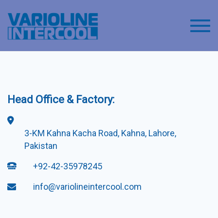
Toggl
Head Office & Factory:
3-KM Kahna Kacha Road, Kahna, Lahore,
Pakistan
+92-42-35978245
info@variolineintercool.com