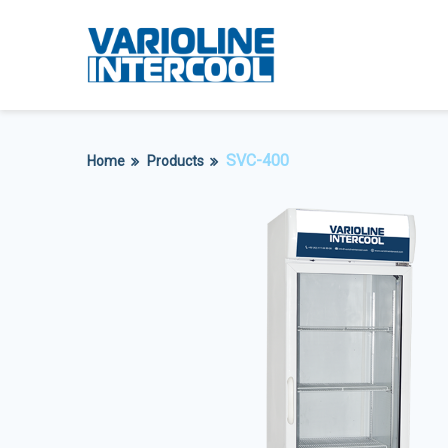
SVC-400
Home
Products