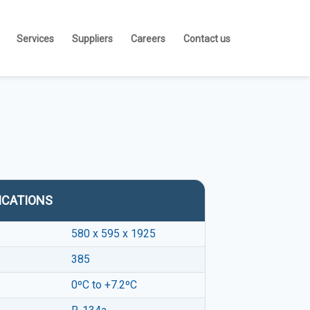
Services
Suppliers
Careers
Contact us
ICATIONS
580 x 595 x 1925
385
0ºC to +7.2ºC