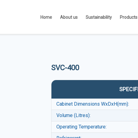
Home
About us
Sustainability
Products
SVC-400
SPECIF
Cabinet Dimensions WxDxH(mm):
Volume (Litres):
Operating Temperature: