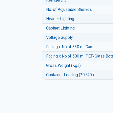
Refrigerant:
No. of Adjustable Shelves:
Header Lighting:
Cabinet Lighting:
Voltage Supply:
Facing x No.of 330 ml Can:
Facing x No.of 500 ml PET/Glass Bott
Gross Weight (Kgs):
Container Loading (20’/40’):