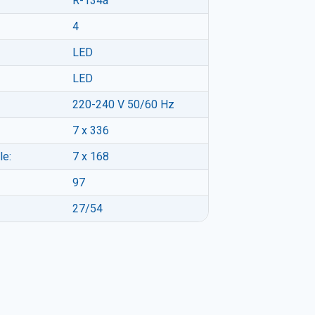
R-134a
4
LED
LED
220-240 V 50/60 Hz
7 x 336
le:
7 x 168
97
27/54