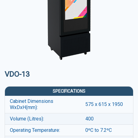
VDO-13
SPECIFICATIONS
Cabinet Dimensions
575 x 615 x 1950
WxDxH(mm):
Volume (Litres):
400
Operating Temperature:
0ºC to 7.2ºC