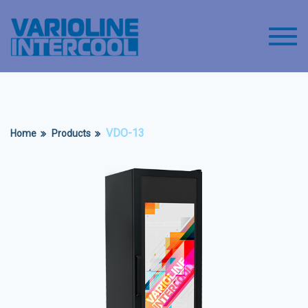
Toggl
VDO-13
Home
Products