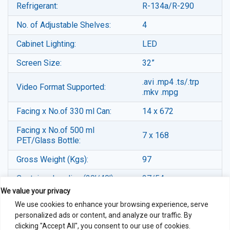
Refrigerant:
R-134a/R-290
No. of Adjustable Shelves:
4
Cabinet Lighting:
LED
Screen Size:
32”
.avi .mp4 .ts/.trp
Video Format Supported:
.mkv .mpg
Facing x No.of 330 ml Can:
14 x 672
Facing x No.of 500 ml
7 x 168
PET/Glass Bottle:
Gross Weight (Kgs):
97
Container Loading (20’/40’):
27/54
We value your privacy
Note:-Specifications & Price subject to changes without any prior
We use cookies to enhance your browsing experience, serve
notice for improvement of product aesthetics and/or functions.
personalized ads or content, and analyze our traffic. By
clicking "Accept All", you consent to our use of cookies.