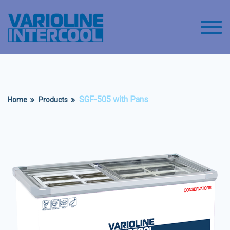
Toggl
SGF-505 with Pans
Home
Products