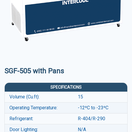
SGF-505 with Pans
SPECIFICATIONS
Volume (Cu.ft):
15
Operating Temperature:
-12ºC to -23ºC
Refrigerant:
R-404/R-290
Door Lighting:
N/A