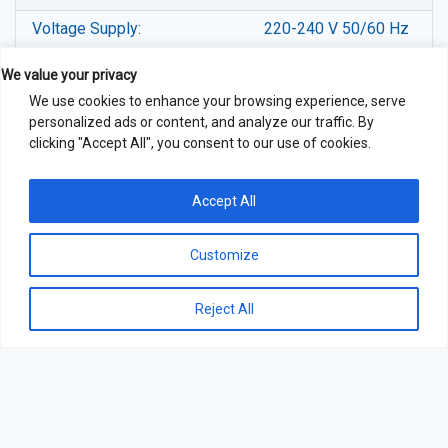
Voltage Supply:
220-240 V 50/60 Hz
Gross Weight (Kgs):
79
We value your privacy
We use cookies to enhance your browsing experience, serve
Container Loading (20’/40’):
24/48
personalized ads or content, and analyze our traffic. By
clicking "Accept All", you consent to our use of cookies.
Accept All
Customize
Reject All