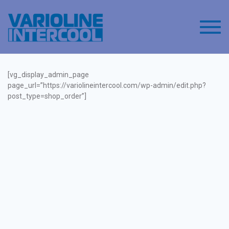
Toggl
[vg_display_admin_page
page_url=”https://variolineintercool.com/wp-admin/edit.php?
post_type=shop_order”]