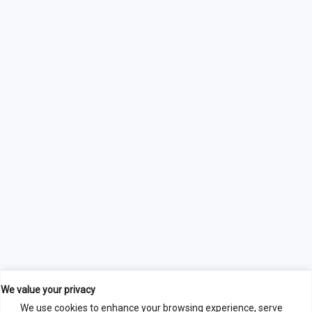
We value your privacy
We use cookies to enhance your browsing experience, serve