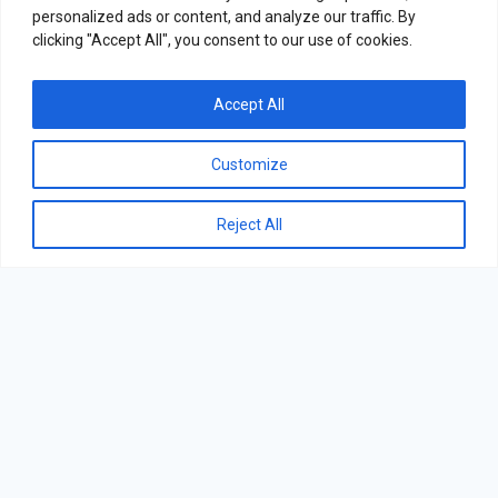
personalized ads or content, and analyze our traffic. By
clicking "Accept All", you consent to our use of cookies.
Accept All
Customize
Reject All
Varioline Intercool - All Rights Reserved.